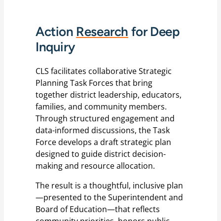
Action
Research
for Deep
Inquiry
CLS facilitates collaborative Strategic
Planning Task Forces that bring
together district leadership, educators,
families, and community members.
Through structured engagement and
data-informed discussions, the Task
Force develops a draft strategic plan
designed to guide district decision-
making and resource allocation.
The result is a thoughtful, inclusive plan
—presented to the Superintendent and
Board of Education—that reflects