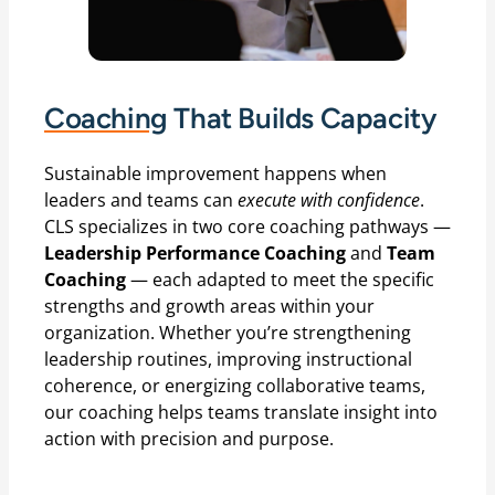
Coaching
That Builds Capacity
Sustainable improvement happens when
leaders and teams can
execute with confidence
.
CLS specializes in two core coaching pathways —
Leadership Performance Coaching
and
Team
Coaching
— each adapted to meet the specific
strengths and growth areas within your
organization. Whether you’re strengthening
leadership routines, improving instructional
coherence, or energizing collaborative teams,
our coaching helps teams translate insight into
action with precision and purpose.