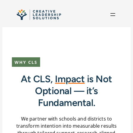
Skip to content
WHY CLS
At CLS,
Impact
is Not
Optional — it’s
Fundamental.
We partner with schools and districts to
transform intention into measurable results
through tailored support, research-aligned