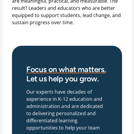
are meaningful, practical, and measurable. The
result? Leaders and educators who are better
equipped to support students, lead change, and
sustain progress over time.
Focus on what matters.
Let us help you grow.
Our experts have decades of
experience in K-12 education and
administration and are dedicated
to delivering personalized and
differentiated learning
opportunities to help your team