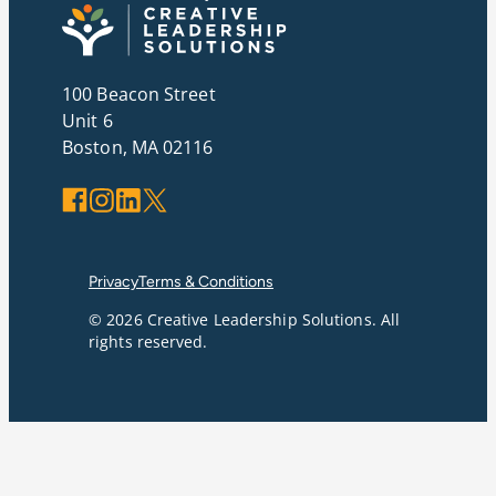
100 Beacon Street
Unit 6
Boston, MA 02116
Facebook
Instagram
LinkedIn
X
Privacy
Terms & Conditions
© 2026 Creative Leadership Solutions. All
rights reserved.