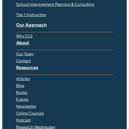
School Improvement Planning & Consulting
Tier 1 Instruction
Our Approach
Why CLS
About
Our Team
Contact
Resources
Articles
Blog
Books
Events
Newsletter
Online Courses
Podcast
Research Wednesday