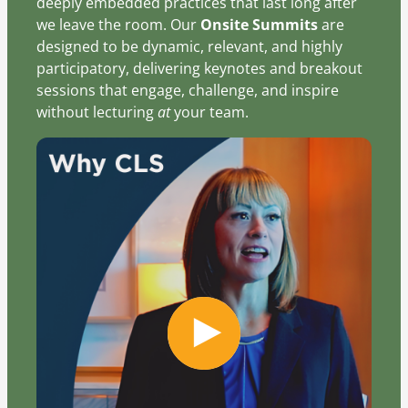
deeply embedded practices that last long after
we leave the room. Our
Onsite Summits
are
designed to be dynamic, relevant, and highly
participatory, delivering keynotes and breakout
sessions that engage, challenge, and inspire
without lecturing
at
your team.