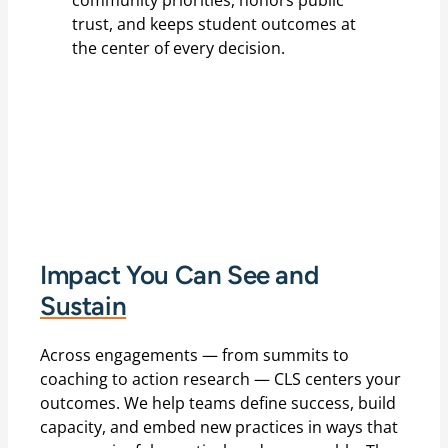
community priorities, honors public
trust, and keeps student outcomes at
the center of every decision.
Impact You Can See and
Sustain
Across engagements — from summits to
coaching to action research — CLS centers your
outcomes. We help teams define success, build
capacity, and embed new practices in ways that