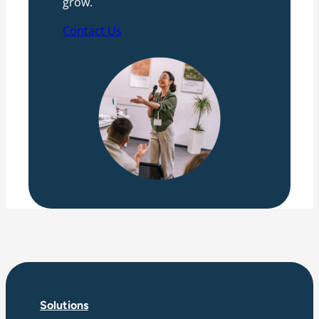
grow.
Contact Us
Solutions