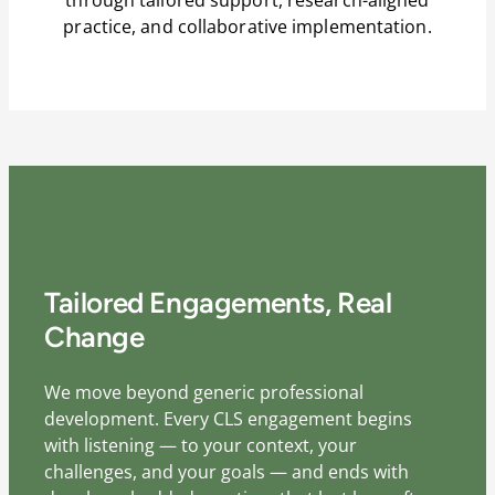
practice, and collaborative implementation.
Tailored Engagements, Real
Change
We move beyond generic professional
development. Every CLS engagement begins
with listening — to your context, your
challenges, and your goals — and ends with