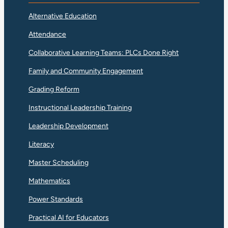
Alternative Education
Attendance
Collaborative Learning Teams: PLCs Done Right
Family and Community Engagement
Grading Reform
Instructional Leadership Training
Leadership Development
Literacy
Master Scheduling
Mathematics
Power Standards
Practical AI for Educators