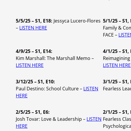
5/5/25 – S1, E18:
Jessyca Lucero-Flores
5/1/25 – S1, 
–
LISTEN HERE
Family & Co
FACE –
LIST
4/9/25 – S1, E14:
4/1/25 – S1,
Kim Marshall:
The Marshall Memo –
Reimagining 
LISTEN HERE
LISTEN HERE
3/12/25 – S1, E10:
3/1/25 – S1, 
Paul Destino: School Culture –
LISTEN
Fearless Lea
HERE
2/5/25 – S1, E6:
2/1/25 – S1, 
Josh Tovar: Love & Leadership –
LISTEN
Fearless Cla
HERE
Psychologica