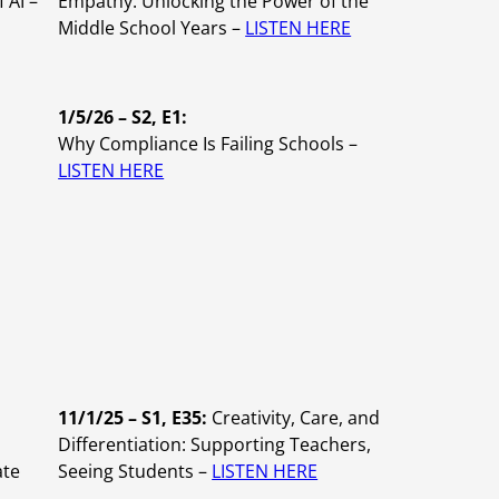
 AI –
Empathy: Unlocking the Power of the
Middle School Years –
LISTEN HERE
1/5/26 – S2, E1:
Why Compliance Is Failing Schools –
LISTEN HERE
11/1/25 – S1, E35:
Creativity, Care, and
,
Differentiation: Supporting Teachers,
ate
Seeing Students –
LISTEN HERE