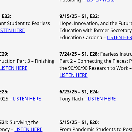
, E33:
9/15/25 – S1, E32:
nt Student to Fearless
Hope, Innovation, and the Futur
ISTEN HERE
Education with former Secretary
Education Cardona –
LISTEN HE
E29:
7/24/25 – S1, E28:
Fearless Instr
ruction Part 3 – Finishing
Part 2 – Connecting the Pieces: 
LISTEN HERE
the 90/90/90 Research to Work –
LISTEN HERE
E25:
6/23/25 – S1, E24:
2025 –
LISTEN HERE
Tony Flach –
LISTEN HERE
 E21:
Surviving the
5/15/25 – S1, E20:
ency –
LISTEN HERE
From Pandemic Students to Pos