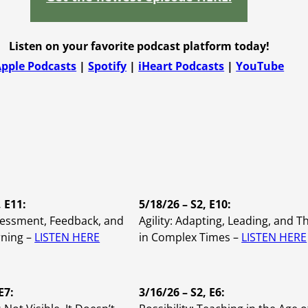
Instructional 
Training
Listen on your favorite podcast platform today!
pple Podcasts
|
Spotify
|
iHeart Podcasts
|
YouTube
Leadership D
, E11:
5/18/26 – S2, E10:
sessment, Feedback, and
Agility: Adapting, Leading, and T
rning –
LISTEN HERE
in Complex Times –
LISTEN HERE
E7:
3/16/26 – S2, E6: