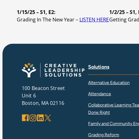
1/15/25 – S1, E2:
1/2/25 – S1, 
Grading In The New Year –
LISTEN HERE
Getting Gra
Solutions
Alternative Education
100 Beacon Street
Attendance
Unit 6
Boston, MA 02116
Collaborative Learning Te
Done Right
Facebook
Instagram
LinkedIn
X
Family and Community E
Grading Reform