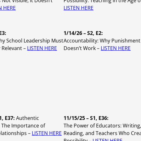
’s Not Visible, It Doesn’t
Possibility: Teaching in the Age of
N HERE
LISTEN HERE
E3:
1/14/26 – S2, E2:
Why School Leadership Must
Accountability: Why Punishment
 Relevant –
LISTEN HERE
Doesn’t Work –
LISTEN HERE
1, E37:
Authentic
11/15/25 – S1, E36:
 The Importance of
The Power of Educators: Writing
lationships –
LISTEN HERE
Reading, and Teachers Who Cre
Possibility –
LISTEN HERE