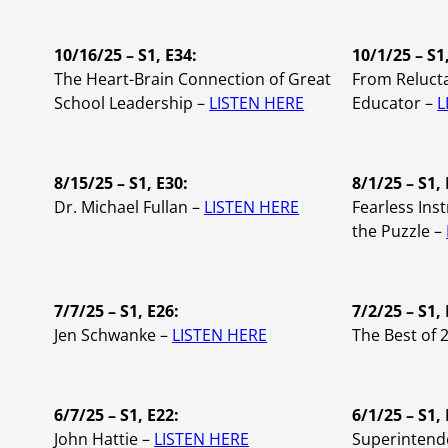
10/16/25 – S1, E34:
10/1/25 – S1
The Heart-Brain Connection of Great
From Relucta
School Leadership –
LISTEN HERE
Educator –
L
8/15/25 – S1, E30:
8/1/25 – S1, 
Dr. Michael Fullan –
LISTEN HERE
Fearless Inst
the Puzzle –
7/7/25 – S1, E26:
7/2/25 – S1, 
Jen Schwanke –
LISTEN HERE
The Best of 
6/7/25 – S1, E22:
6/1/25 – S1,
John Hattie –
LISTEN HERE
Superintend