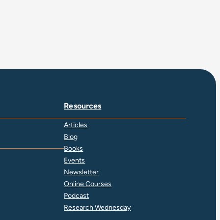
Resources
Articles
Blog
Books
Events
Newsletter
Online Courses
Podcast
Research Wednesday