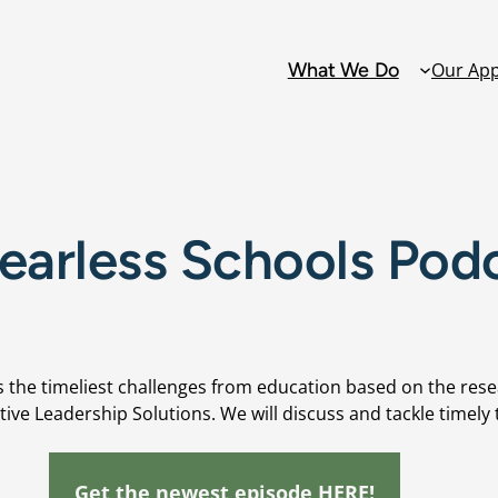
What We Do
Our Ap
Solutions
earless Schools Pod
Alternative Ed
Attendance
Collaborative 
Teams: PLCs D
 the timeliest challenges from education based on the rese
tive Leadership Solutions. We will discuss and tackle timely t
Family and C
Engagement
Get the newest episode HERE!
Grading Refo