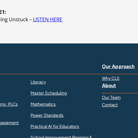
E1:
ding Unstuck –
LISTEN HERE
Our Approach
Why CLS
Literacy
About
Master Scheduling
Our Team
ams: PLCs
Mathematics
Contact
Power Standards
ngagement
Practical AI for Educators
School Improvement Planning &