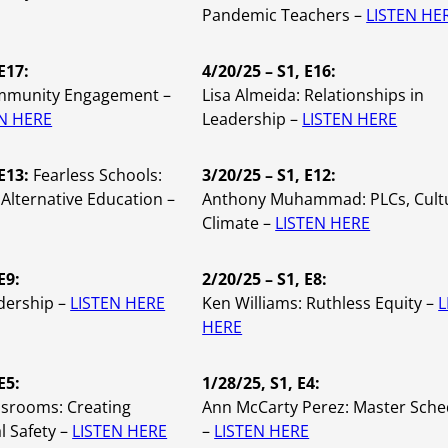
Pandemic Teachers –
LISTEN HE
E17:
4/20/25 – S1, E16:
mmunity Engagement –
Lisa Almeida:
Relationships in
EN HERE
Leadership –
LISTEN HERE
 E13:
Fearless Schools:
3/20/25 – S1, E12:
Alternative Education –
Anthony Muhammad: PLCs, Cult
Climate –
LISTEN HERE
E9:
2/20/25 – S1, E8:
dership –
LISTEN HERE
Ken Williams: Ruthless Equity –
L
HERE
E5:
1/28/25, S1, E4:
ssrooms: Creating
Ann McCarty Perez: Master Sche
l Safety –
LISTEN HERE
–
LISTEN HERE