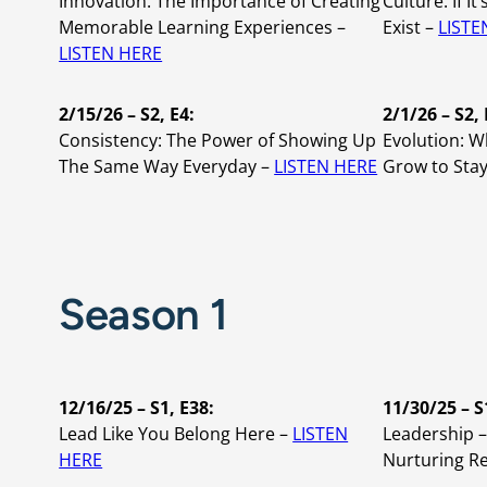
Innovation: The Importance of Creating
Culture: If It
Memorable Learning Experiences –
Exist –
LISTE
LISTEN HERE
2/15/26 – S2, E4:
2/1/26 – S2, 
Consistency: The Power of Showing Up
Evolution: 
The Same Way Everyday –
LISTEN HERE
Grow to Stay
Season 1
12/16/25 – S1, E38:
11/30/25 – S
Lead Like You Belong Here –
LISTEN
Leadership –
HERE
Nurturing Re