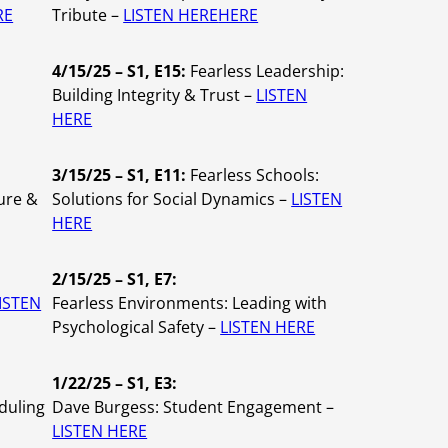
RE
Tribute –
LISTEN HERE
HERE
4/15/25 – S1, E15:
Fearless Leadership:
Building Integrity & Trust –
LISTEN
HERE
3/15/25 – S1, E11:
Fearless Schools:
ure &
Solutions for Social Dynamics –
LISTEN
HERE
2/15/25 – S1, E7:
ISTEN
Fearless Environments: Leading with
Psychological Safety –
LISTEN HERE
1/22/25 – S1, E3:
duling
Dave Burgess: Student Engagement –
LISTEN HERE