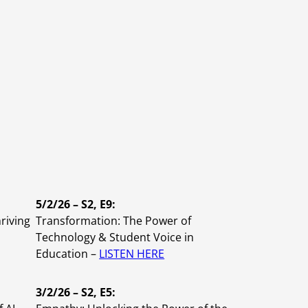
Planning and Consulting
Virtual Learning
Leadership
Tier 1 Instruction
Coaching
evelopment
5/2/26 – S2, E9:
hriving
Transformation: The Power of
Technology & Student Voice in
Education –
LISTEN HERE
3/2/26 – S2, E5: