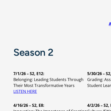
A
Season 2
7/1/26 – S2, E12:
5/30/26 – S2
Belonging: Leading Students Through
Grading: As
Their Most Transformative Years
Student Lea
LISTEN HERE
4/16/26 – S2, E8:
4/2/26 – S2, 