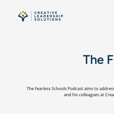
Skip to content
The F
The Fearless Schools Podcast aims to address
and his colleagues at Crea