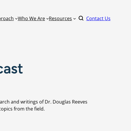
proach
Who We Are
Resources
Contact Us
By Format
cast
Literacy
Keynote Speaker
ucation
Master Scheduling
Online Learning
Mathematics
Learning
one Right
On-Site Learnin
arch and writings of Dr. Douglas Reeves
Power Standards
Coaching
opics from the field.
ommunity
Practical AI for Educators
Train-the-Traine
School Improvement
rm