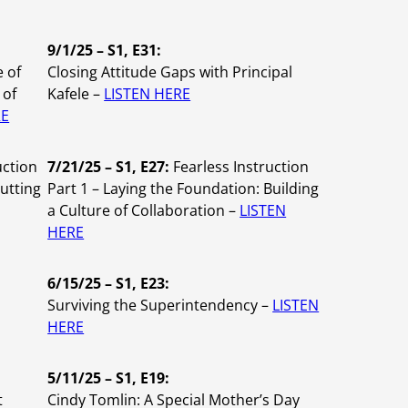
9/1/25 – S1, E31:
e of
Closing Attitude Gaps with Principal
 of
Kafele –
LISTEN HERE
RE
uction
7/21/25 – S1, E27:
Fearless Instruction
Putting
Part 1 – Laying the Foundation: Building
a Culture of Collaboration –
LISTEN
HERE
6/15/25 – S1, E23:
Surviving the Superintendency –
LISTEN
HERE
5/11/25 – S1, E19:
t
Cindy Tomlin:
A Special Mother’s Day