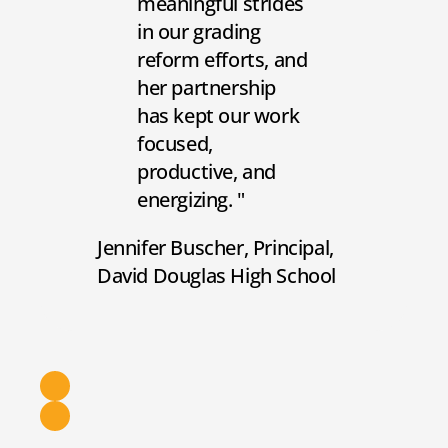
meaningful strides
in our grading
reform efforts, and
her partnership
has kept our work
focused,
productive, and
energizing.
Jennifer Buscher
Principal
David Douglas High School