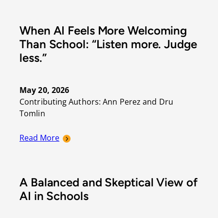
When AI Feels More Welcoming
Than School: “Listen more. Judge
less.”
May 20, 2026
Contributing Authors: Ann Perez and Dru 
Tomlin
Read More
A Balanced and Skeptical View of
AI in Schools