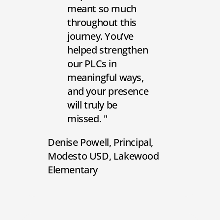
meant so much
throughout this
journey. You’ve
helped strengthen
our PLCs in
meaningful ways,
and your presence
will truly be
missed.
Denise Powell
Principal
Modesto USD, Lakewood
Elementary