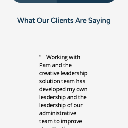
What Our Clients Are Saying
Working with
Pam and the
creative leadership
solution team has
developed my own
leadership and the
leadership of our
administrative
team to improve