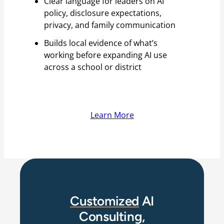
Clear language for leaders on AI
policy, disclosure expectations,
privacy, and family communication
Builds local evidence of what’s
working before expanding AI use
across a school or district
Learn More
Customized
AI
Consulting,