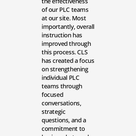
the effectiveness
of our PLC teams
at our site. Most
importantly, overall
instruction has
improved through
this process. CLS
has created a focus
on strengthening
individual PLC
teams through
focused
conversations,
strategic
questions, and a
commitment to