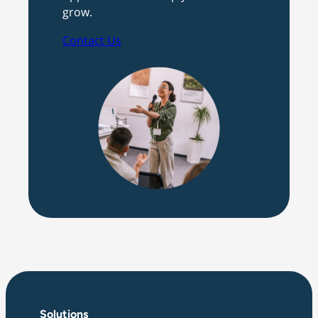
grow.
Contact Us
Solutions