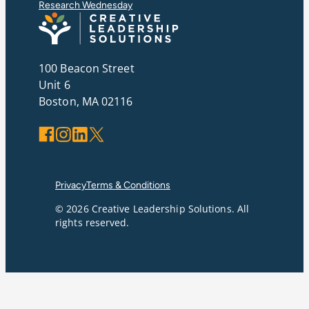
Research Wednesday
100 Beacon Street
Unit 6
Boston, MA 02116
Facebook
Instagram
LinkedIn
X
Privacy
Terms & Conditions
© 2026 Creative Leadership Solutions. All
rights reserved.