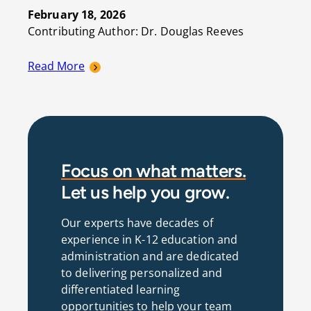
February 18, 2026
Contributing Author: Dr. Douglas Reeves
Read More
Focus on what matters.
Let us help you grow.
Our experts have decades of
experience in K-12 education and
administration and are dedicated
to delivering personalized and
differentiated learning
opportunities to help your team