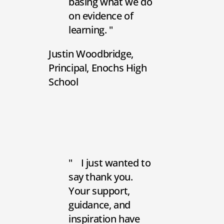
basing what we do
on evidence of
learning.
Justin Woodbridge
Principal
Enochs High
School
I just wanted to
say thank you.
Your support,
guidance, and
inspiration have