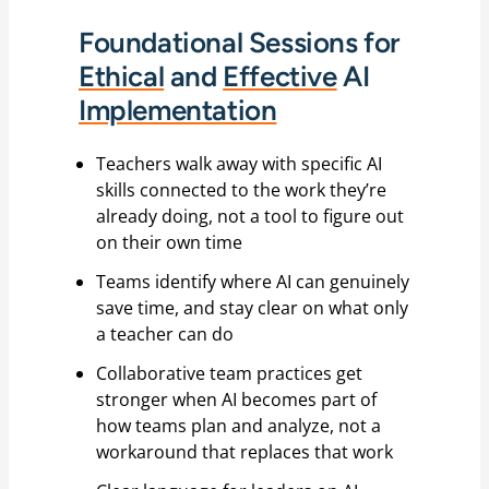
Foundational Sessions for
Ethical
and
Effective
AI
Implementation
Teachers walk away with specific AI
skills connected to the work they’re
already doing, not a tool to figure out
on their own time
Teams identify where AI can genuinely
save time, and stay clear on what only
a teacher can do
Collaborative team practices get
stronger when AI becomes part of
how teams plan and analyze, not a
workaround that replaces that work