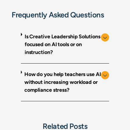
Frequently Asked Questions
Is Creative Leadership Solutions
focused on AI tools or on
instruction?
How do you help teachers use AI
without increasing workload or
compliance stress?
Related Posts