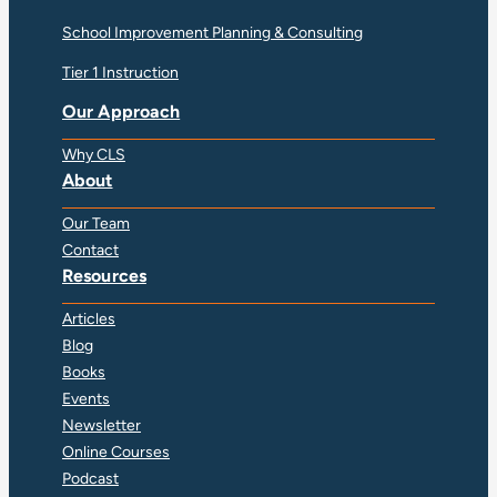
School Improvement Planning & Consulting
Tier 1 Instruction
Our Approach
Why CLS
About
Our Team
Contact
Resources
Articles
Blog
Books
Events
Newsletter
Online Courses
Podcast