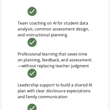
Team coaching on AI for student data
analysis, common assessment design,
and instructional planning
Professional learning that saves time
on planning, feedback, and assessment
—without replacing teacher judgment
Leadership support to build a shared AI
plan with clear disclosure expectations
and family communication