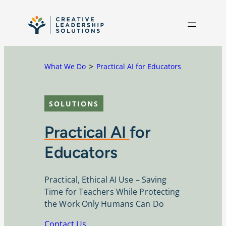
Skip to content
What We Do
Practical AI for Educators
SOLUTIONS
Practical AI
for
Educators
Practical, Ethical AI Use – Saving
Time for Teachers While Protecting
the Work Only Humans Can Do
Contact Us