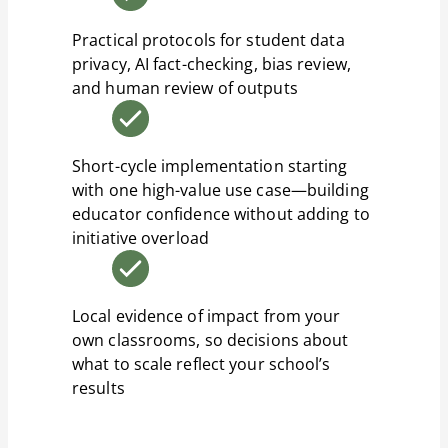
Practical protocols for student data
privacy, AI fact-checking, bias review,
and human review of outputs
Short-cycle implementation starting
with one high-value use case—building
educator confidence without adding to
initiative overload
Local evidence of impact from your
own classrooms, so decisions about
what to scale reflect your school’s
results