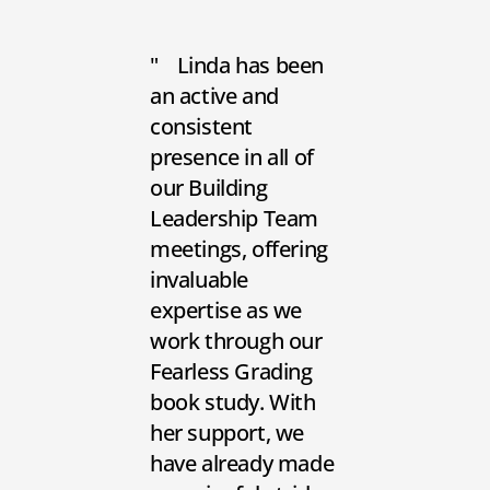
Linda has been
an active and
consistent
presence in all of
our Building
Leadership Team
meetings, offering
invaluable
expertise as we
work through our
Fearless Grading
book study. With
her support, we
have already made