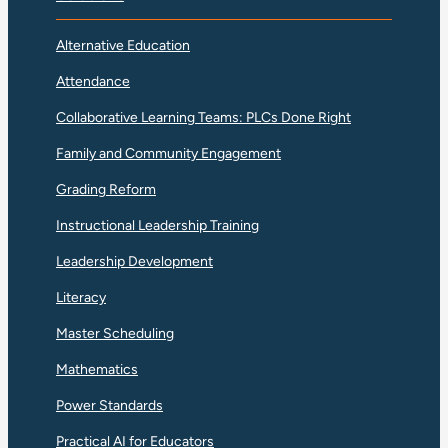
Alternative Education
Attendance
Collaborative Learning Teams: PLCs Done Right
Family and Community Engagement
Grading Reform
Instructional Leadership Training
Leadership Development
Literacy
Master Scheduling
Mathematics
Power Standards
Practical AI for Educators