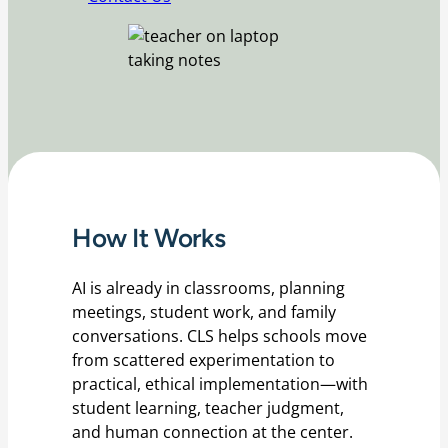
How It Works
AI is already in classrooms, planning
meetings, student work, and family
conversations. CLS helps schools move
from scattered experimentation to
practical, ethical implementation—with
student learning, teacher judgment,
and human connection at the center.