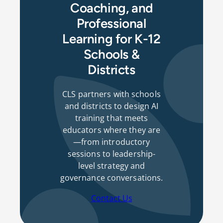
Coaching, and
Professional
Learning for K-12
Schools &
Districts
CLS partners with schools
and districts to design AI
training that meets
educators where they are
—from introductory
sessions to leadership-
level strategy and
governance conversations.
Contact Us