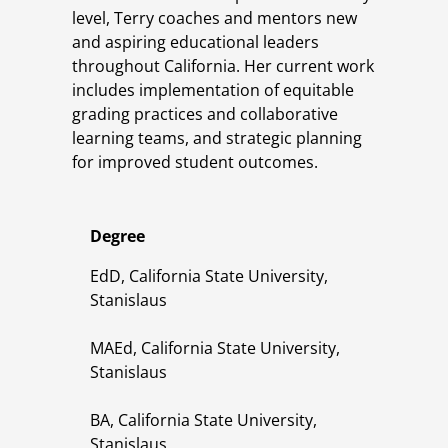
level, Terry coaches and mentors new
and aspiring educational leaders
throughout California. Her current work
includes implementation of equitable
grading practices and collaborative
learning teams, and strategic planning
for improved student outcomes.
Degree
EdD, California State University,
Stanislaus
MAEd, California State University,
Stanislaus
BA, California State University,
Stanislaus