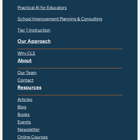
Practical AI for Educators
School Improvement Planning & Consulting
Tier 1 Instruction
Our Approach
Why CLS
About
Our Team
Contact
Resources
Articles
Blog
Books
Events
Newsletter
Online Courses