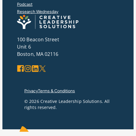
Podcast
Research Wednesday
100 Beacon Street
Unit 6
Boston, MA 02116
Facebook
Instagram
LinkedIn
X
Privacy
Terms & Conditions
© 2026 Creative Leadership Solutions. All
rights reserved.