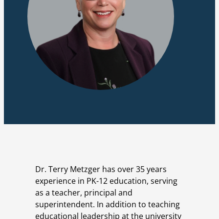
Dr. Terry Metzger has over 35 years
experience in PK-12 education, serving
as a teacher, principal and
superintendent. In addition to teaching
educational leadership at the university