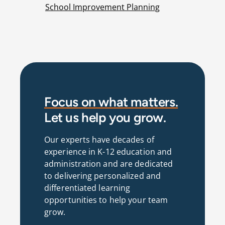
School Improvement Planning
Focus on what matters.
Let us help you grow.
Our experts have decades of
experience in K-12 education and
administration and are dedicated
to delivering personalized and
differentiated learning
opportunities to help your team
grow.