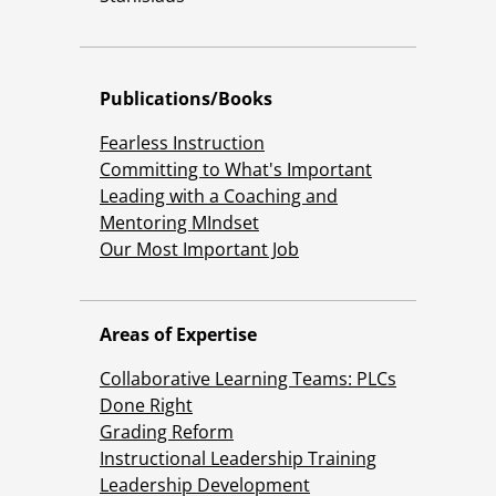
Publications/Books
Fearless Instruction
Committing to What's Important
Leading with a Coaching and
Mentoring MIndset
Our Most Important Job
Areas of Expertise
Collaborative Learning Teams: PLCs
Done Right
Grading Reform
Instructional Leadership Training
Leadership Development