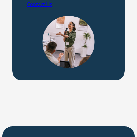
Contact Us