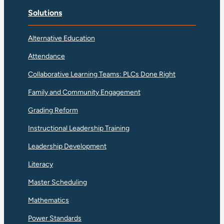
Solutions
Alternative Education
Attendance
Collaborative Learning Teams: PLCs Done Right
Family and Community Engagement
Grading Reform
Instructional Leadership Training
Leadership Development
Literacy
Master Scheduling
Mathematics
Power Standards