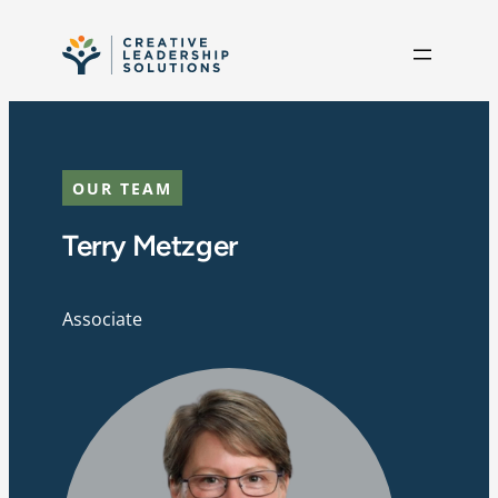
Skip to content
OUR TEAM
Terry Metzger
Associate