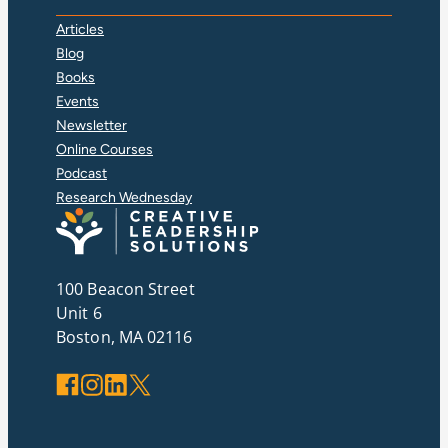
Articles
Blog
Books
Events
Newsletter
Online Courses
Podcast
Research Wednesday
100 Beacon Street
Unit 6
Boston, MA 02116
Facebook
Instagram
LinkedIn
X