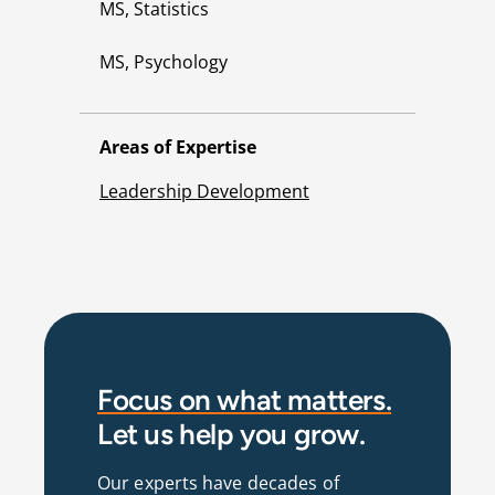
MS, Statistics
MS, Psychology
Areas of Expertise
Leadership Development
Focus on what matters.
Let us help you grow.
Our experts have decades of