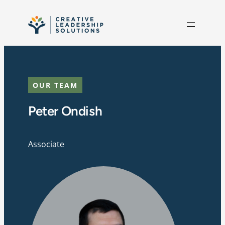
Skip to content
OUR TEAM
Peter Ondish
Associate