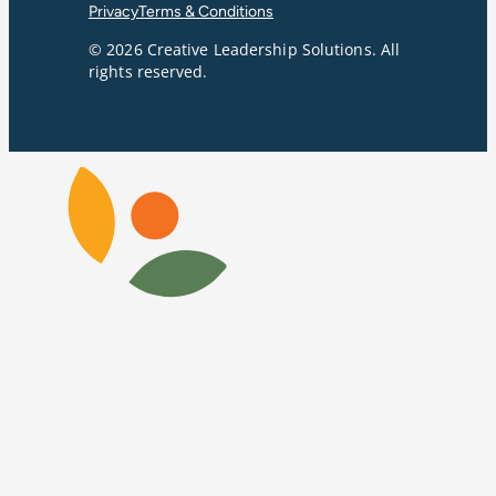
Privacy
Terms & Conditions
© 2026 Creative Leadership Solutions. All
rights reserved.