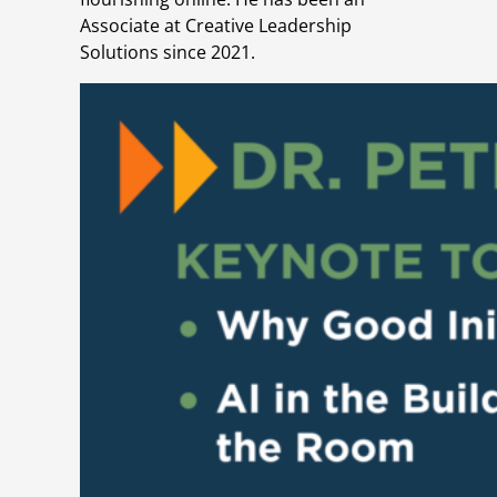
Associate at Creative Leadership
Solutions since 2021.