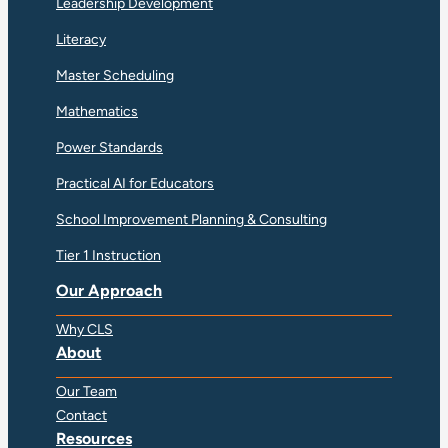
Leadership Development
Literacy
Master Scheduling
Mathematics
Power Standards
Practical AI for Educators
School Improvement Planning & Consulting
Tier 1 Instruction
Our Approach
Why CLS
About
Our Team
Contact
Resources