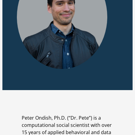
Peter Ondish, Ph.D. (“Dr. Pete”) is a
computational social scientist with over
15 years of applied behavioral and data