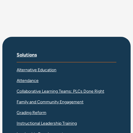
Solutions
Alternative Education
Attendance
Collaborative Learning Teams: PLCs Done Right
Family and Community Engagement
Grading Reform
Instructional Leadership Training