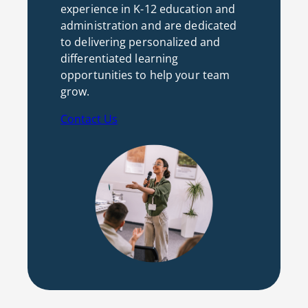
experience in K-12 education and
administration and are dedicated
to delivering personalized and
differentiated learning
opportunities to help your team
grow.
Contact Us