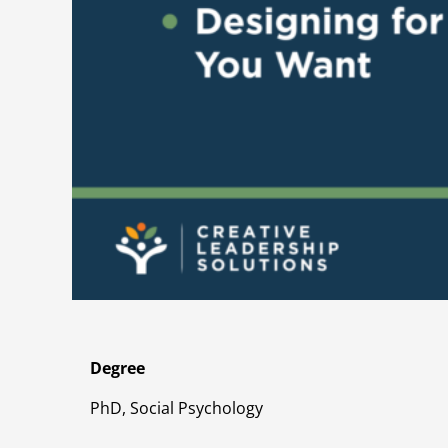
Degree
PhD, Social Psychology