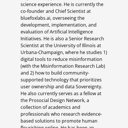
science experience. He is currently the
co-founder and Chief Scientist at
bluefoxlabs.ai, overseeing the
development, implementation, and
evaluation of Artificial Intelligence
Initiatives. He is also a Senior Research
Scientist at the University of Illinois at
Urbana-Champaign, where he studies 1)
digital tools to reduce misinformation
(with the Misinformation Research Lab)
and 2) how to build community-
supported technology that prioritizes
user ownership and data Sovereignty.
He also currently serves as a fellow at
the Prosocial Design Network, a
collection of academics and
professionals who research evidence-
based solutions to promote human
flourishing online. He has been an