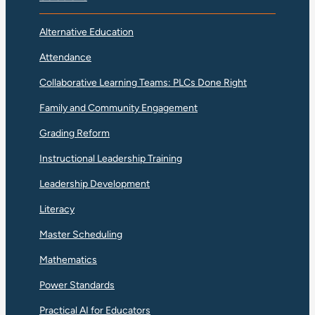
Alternative Education
Attendance
Collaborative Learning Teams: PLCs Done Right
Family and Community Engagement
Grading Reform
Instructional Leadership Training
Leadership Development
Literacy
Master Scheduling
Mathematics
Power Standards
Practical AI for Educators