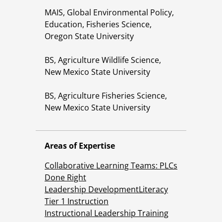
MAIS, Global Environmental Policy,
Education, Fisheries Science,
Oregon State University
BS, Agriculture Wildlife Science,
New Mexico State University
BS, Agriculture Fisheries Science,
New Mexico State University
Areas of Expertise
Collaborative Learning Teams: PLCs
Done Right
Leadership Development
Literacy
Tier 1 Instruction
Instructional Leadership Training