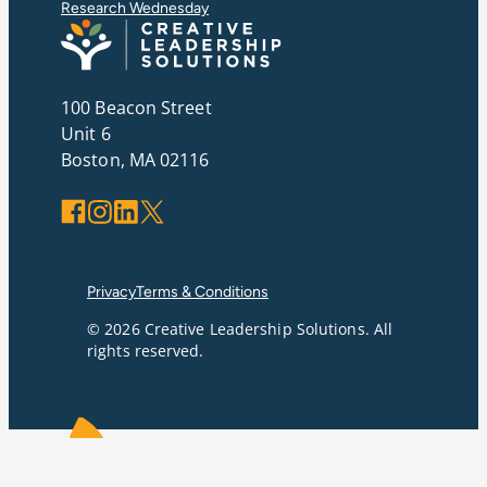
Research Wednesday
100 Beacon Street
Unit 6
Boston, MA 02116
Facebook
Instagram
LinkedIn
X
Privacy
Terms & Conditions
© 2026 Creative Leadership Solutions. All
rights reserved.