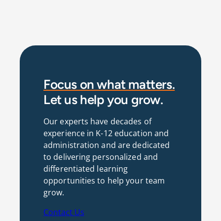
Focus on what matters.
Let us help you grow.
Our experts have decades of
experience in K-12 education and
administration and are dedicated
to delivering personalized and
differentiated learning
opportunities to help your team
grow.
Contact Us