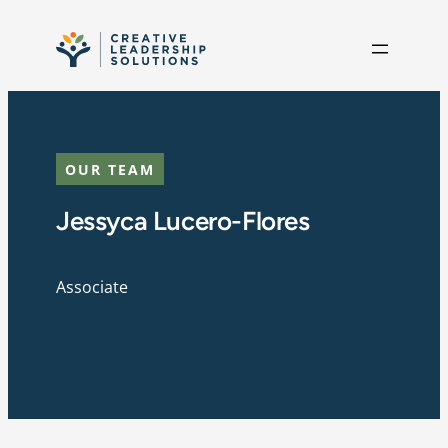
Skip to content
OUR TEAM
Jessyca Lucero-Flores
Associate