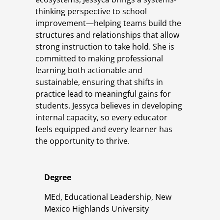
thinking perspective to school
improvement—helping teams build the
structures and relationships that allow
strong instruction to take hold. She is
committed to making professional
learning both actionable and
sustainable, ensuring that shifts in
practice lead to meaningful gains for
students. Jessyca believes in developing
internal capacity, so every educator
feels equipped and every learner has
the opportunity to thrive.
Degree
MEd, Educational Leadership, New
Mexico Highlands University