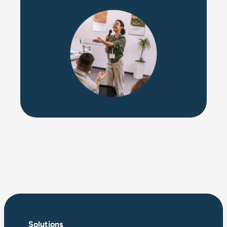
Solutions