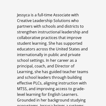
Jessyca is a full-time Associate with
Creative Leadership Solutions who
partners with schools and districts to
strengthen instructional leadership and
collaborative practices that improve
student learning. She has supported
educators across the United States and
internationally in public and private
school settings. In her career as a
principal, coach, and Director of
Learning, she has guided teacher teams
and school leaders through building
effective PLCs, aligning instruction with
MTSS, and improving access to grade-
level learning for English Learners.
Grounded in her background studying
ecosystems, Jessyca brings a systems-