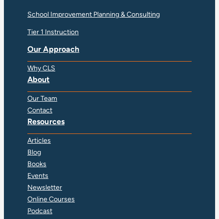
School Improvement Planning & Consulting
Tier 1 Instruction
Our Approach
Why CLS
About
Our Team
Contact
Resources
Articles
Blog
Books
Events
Newsletter
Online Courses
Podcast