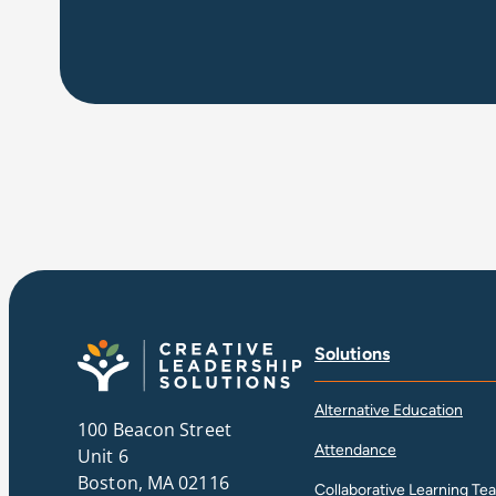
Solutions
Alternative Education
100 Beacon Street
Attendance
Unit 6
Boston, MA 02116
Collaborative Learning Te