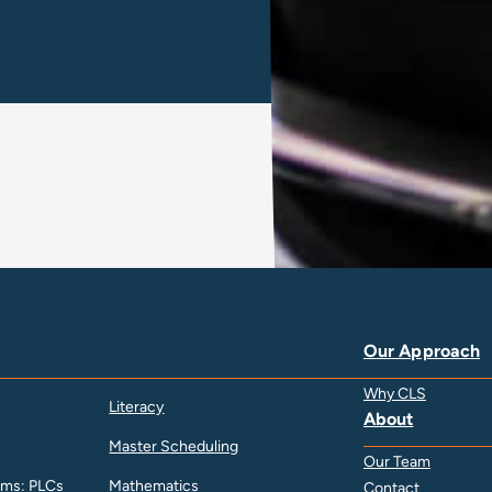
Our Approach
Why CLS
Literacy
About
Master Scheduling
Our Team
ams: PLCs
Mathematics
Contact