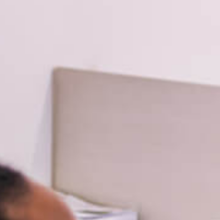
Planning and Consulting
Virtual Learning
Leadership
Tier 1 Instruction
Coaching
evelopment
Degree
PhD, University of Wyoming
A, University of Southern California
BA, University of Wyoming