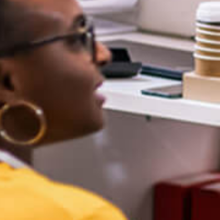
Publications/Books
ultural Caring, The Human Side of
Professional Learning Communities at
Work
ducation and the Ethics of AI
earless Coaching: Resilience and
esults from the Classroom to the
Boardroom
earless Leadership: Strategies &
ools for School Leaders
reas of Expertise
quity and Excellence
Grading Reform
Leadership Development
Power Standards