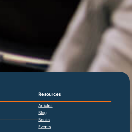
Resources
Articles
Blog
Books
Events