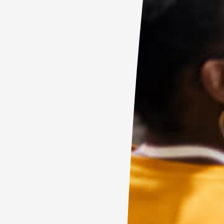
C
E
F
R
F
T
A
E