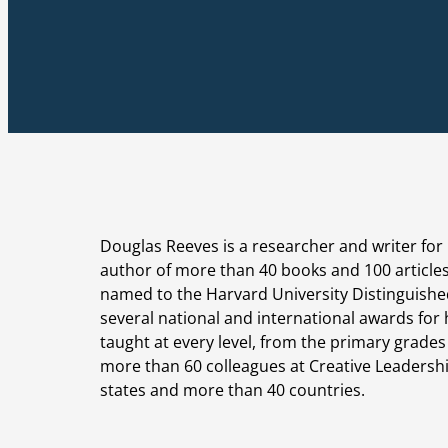
Douglas Reeves is a researcher and writer for 
author of more than 40 books and 100 article
named to the Harvard University Distinguishe
several national and international awards for
taught at every level, from the primary grade
more than 60 colleagues at Creative Leadershi
states and more than 40 countries.