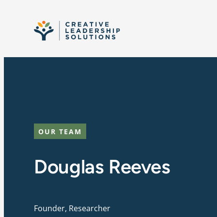
Skip to content
OUR TEAM
Douglas Reeves
Founder, Researcher