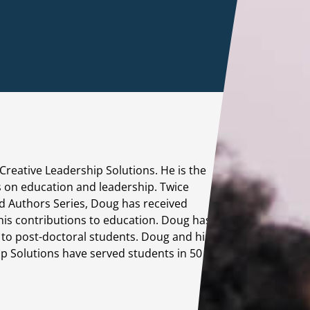
Instructional 
Training
Leadership D
Creative Leadership Solutions. He is the
s on education and leadership. Twice
d Authors Series, Doug has received
 his contributions to education. Doug has
s to post-doctoral students. Doug and his
M
p Solutions have served students in 50