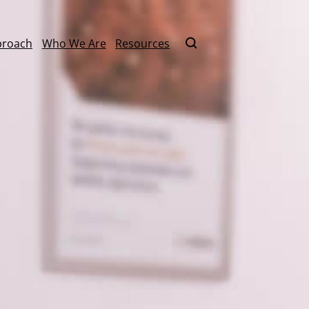
proach
Who We Are
Resources
Contact Us
By Format
Literacy
Keynote Speaker
ucation
Master Scheduling
Online Learning
Mathematics
Learning
one Right
On-Site Learnin
Power Standards
Coaching
ommunity
Practical AI for Educators
Train-the-Traine
School Improvement
rm