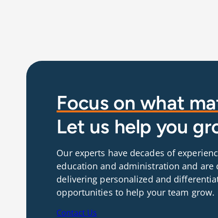
Focus on what mat
Let us help you gr
Our experts have decades of experienc
education and administration and are 
delivering personalized and differentia
opportunities to help your team grow.
Contact Us