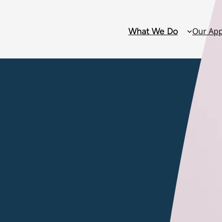
What We Do
Our Ap
Solutions
Alternative Ed
Attendance
Collaborative 
Teams: PLCs D
Family and C
Engagement
Grading Refo