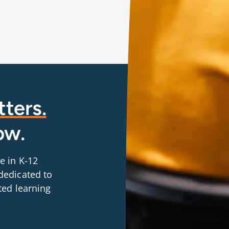
ters.
ow.
e in K-12
dedicated to
ted learning