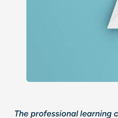
The professional learning 