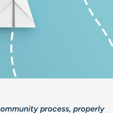
community process, properly 