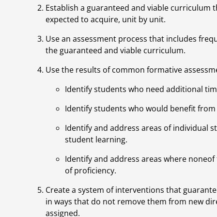
Establish a guaranteed and viable curriculum th
expected to acquire, unit by unit.
Use an assessment process that includes fre
the guaranteed and viable curriculum.
Use the results of common formative assessme
Identify students who need additional tim
Identify students who would benefit from
Identify and address areas of individual 
student learning.
Identify and address areas where noneof 
of proficiency.
Create a system of interventions that guarante
in ways that do not remove them from new dire
assigned.