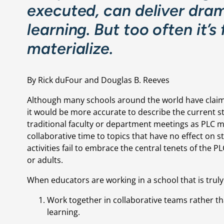
executed, can deliver dram
learning. But too often it’s
materialize.
By Rick duFour and Douglas B. Reeves
Although many schools around the world have claim
it would be more accurate to describe the current st
traditional faculty or department meetings as PLC me
collaborative time to topics that have no effect on 
activities fail to embrace the central tenets of the P
or adults.
When educators are working in a school that is truly
Work together in collaborative teams rather than
learning.