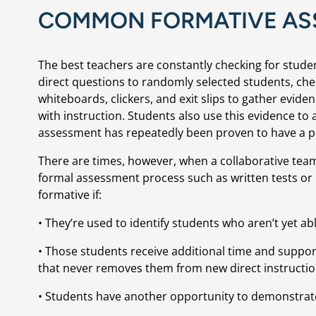
COMMON FORMATIVE AS
The best teachers are constantly checking for stude
direct questions to randomly selected students, ch
whiteboards, clickers, and exit slips to gather evid
with instruction. Students also use this evidence to
assessment has repeatedly been proven to have a po
There are times, however, when a collaborative team 
formal assessment process such as written tests o
formative if:
• They’re used to identify students who aren’t yet a
• Those students receive additional time and support
that never removes them from new direct instructio
• Students have another opportunity to demonstrat