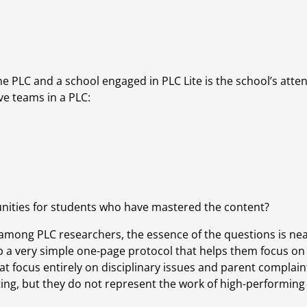
e PLC and a school engaged in PLC Lite is the school’s attent
ve teams in a PLC:
unities for students who have mastered the content?
 among PLC researchers, the essence of the questions is near
a very simple one-page protocol that helps them focus on 
t focus entirely on disciplinary issues and parent complaint
ing, but they do not represent the work of high-performing