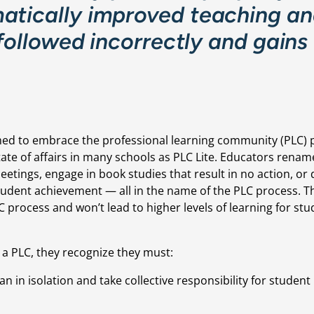
atically improved teaching an
 followed incorrectly and gains 
ed to embrace the professional learning community (PLC) p
ate of affairs in many schools as PLC Lite. Educators rename
etings, engage in book studies that result in no action, or 
student achievement — all in the name of the PLC process. T
LC process and won’t lead to higher levels of learning for stu
 a PLC, they recognize they must:
 in isolation and take collective responsibility for student 