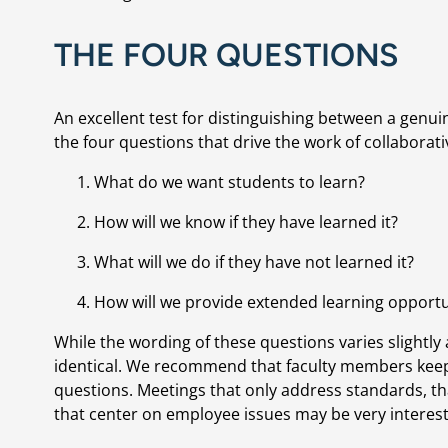
THE FOUR QUESTIONS
An excellent test for distinguishing between a genuin
the four questions that drive the work of collaborati
What do we want students to learn?
How will we know if they have learned it?
What will we do if they have not learned it?
How will we provide extended learning opport
While the wording of these questions varies slightly
identical. We recommend that faculty members keep 
questions. Meetings that only address standards, tha
that center on employee issues may be very interest