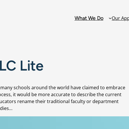
What We Do
Our Ap
Solutions
PLC Lite
Alternative Ed
Attendance
gh many schools around the world have claimed to embrace
Collaborative 
cess, it would be more accurate to describe the current
Teams: PLCs D
Educators rename their traditional faculty or department
udies…
Family and C
Engagement
Grading Refo