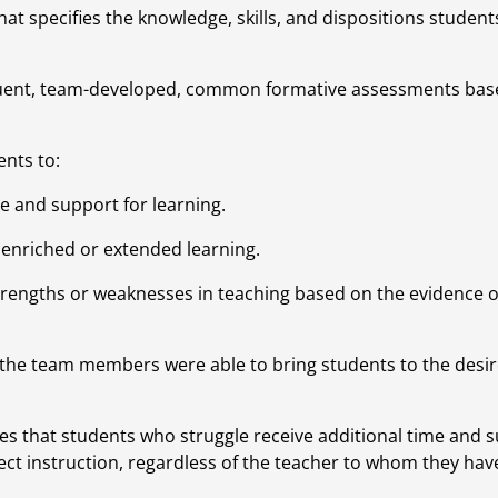
at specifies the knowledge, skills, and dispositions students
quent, team-developed, common formative assessments base
nts to:
e and support for learning.
 enriched or extended learning.
strengths or weaknesses in teaching based on the evidence of
the team members were able to bring students to the desire
es that students who struggle receive additional time and s
ct instruction, regardless of the teacher to whom they hav