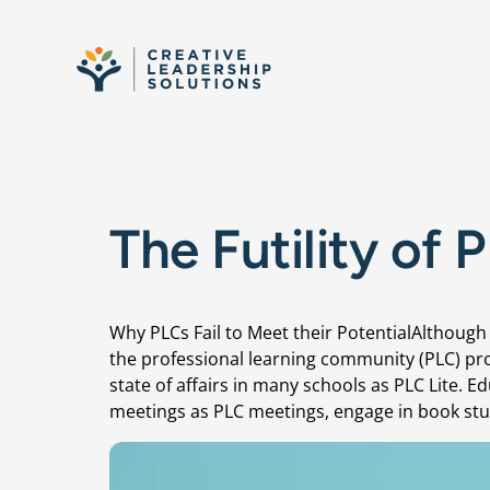
Skip to content
The Futility of 
Why PLCs Fail to Meet their PotentialAlthou
the professional learning community (PLC) pro
state of affairs in many schools as PLC Lite. 
meetings as PLC meetings, engage in book st