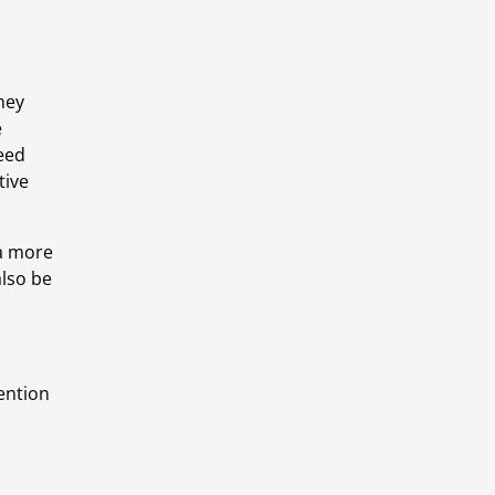
ey 
 
eed 
ive 
a more 
so be 
ention 