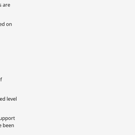
 are 
d on 
 
d level 
upport 
e been 