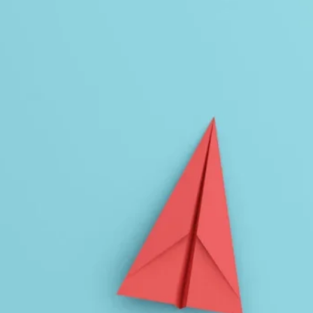
Planning and Consulting
Virtual Learning
Leadership
Tier 1 Instruction
Coaching
evelopment