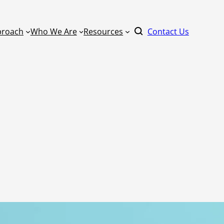
proach
Who We Are
Resources
Contact Us
By Format
Literacy
Keynote Speaker
ucation
Master Scheduling
Online Learning
Mathematics
Learning
one Right
On-Site Learnin
Power Standards
Coaching
ommunity
Practical AI for Educators
Train-the-Traine
School Improvement
rm