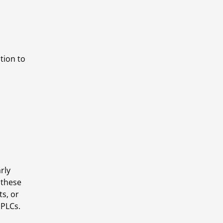
ion to 
ly 
these 
s, or 
 PLCs.