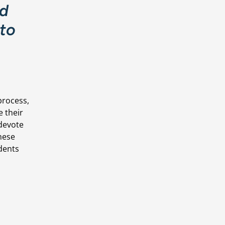
d 
to 
rocess, 
 their 
devote 
hese 
dents 