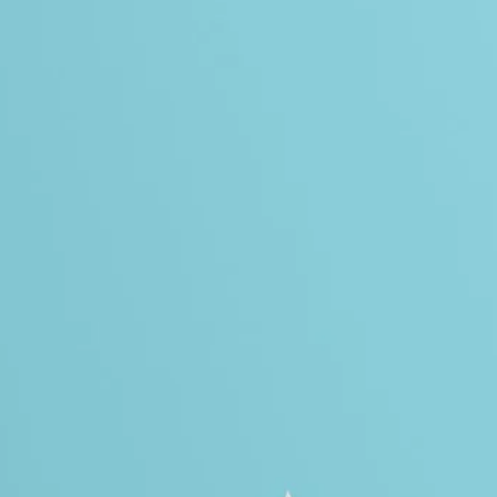
Instructional 
Training
Leadership D