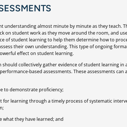
SESSMENTS
nt understanding almost minute by minute as they teach. Th
eck on student work as they move around the room, and use
ence of student learning to help them determine how to proc
 assess their own understanding. This type of ongoing format
werful effect on student learning.
should collectively gather evidence of student learning in 
r performance-based assessments. These assessments can al
ble to demonstrate proficiency;
 for learning through a timely process of systematic interv
n;
e what they have learned; and