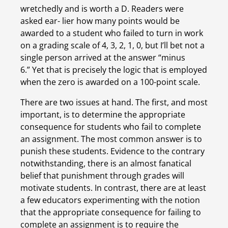
wretchedly and is worth a D. Readers were 
asked ear- lier how many points would be 
awarded to a student who failed to turn in work 
on a grading scale of 4, 3, 2, 1, 0, but I’ll bet not a 
single person arrived at the answer “minus 
6.” Yet that is precisely the logic that is employed 
when the zero is awarded on a 100-point scale.
There are two issues at hand. The first, and most 
important, is to determine the appropriate 
consequence for students who fail to complete 
an assignment. The most common answer is to 
punish these students. Evidence to the contrary 
notwithstanding, there is an almost fanatical 
belief that punishment through grades will 
motivate students. In contrast, there are at least 
a few educators experimenting with the notion 
that the appropriate consequence for failing to 
complete an assignment is to require the 