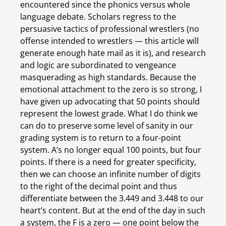
encountered since the phonics versus whole 
language debate. Scholars regress to the 
persuasive tactics of professional wrestlers (no 
offense intended to wrestlers — this article will 
generate enough hate mail as it is), and research 
and logic are subordinated to vengeance 
masquerading as high standards. Because the 
emotional attachment to the zero is so strong, I 
have given up advocating that 50 points should 
represent the lowest grade. What I do think we 
can do to preserve some level of sanity in our 
grading system is to return to a four-point 
system. A’s no longer equal 100 points, but four 
points. If there is a need for greater specificity, 
then we can choose an infinite number of digits 
to the right of the decimal point and thus 
differentiate between the 3.449 and 3.448 to our 
heart’s content. But at the end of the day in such 
a system, the F is a zero — one point below the 