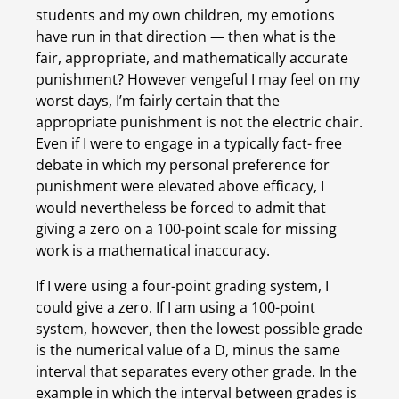
students and my own children, my emotions 
have run in that direction — then what is the 
fair, appropriate, and mathematically accurate 
punishment? However vengeful I may feel on my 
worst days, I’m fairly certain that the 
appropriate punishment is not the electric chair. 
Even if I were to engage in a typically fact- free 
debate in which my personal preference for 
punishment were elevated above efficacy, I 
would nevertheless be forced to admit that 
giving a zero on a 100-point scale for missing 
work is a mathematical inaccuracy.
If I were using a four-point grading system, I 
could give a zero. If I am using a 100-point 
system, however, then the lowest possible grade 
is the numerical value of a D, minus the same 
interval that separates every other grade. In the 
example in which the interval between grades is 