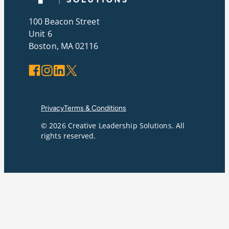
100 Beacon Street
Unit 6
Boston, MA 02116
Facebook
Instagram
LinkedIn
X
Privacy
Terms & Conditions
© 2026 Creative Leadership Solutions. All
rights reserved.