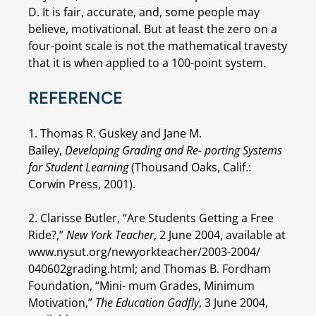
D. It is fair, accurate, and, some people may 
believe, motivational. But at least the zero on a 
four-point scale is not the mathematical travesty 
that it is when applied to a 100-point system.
REFERENCE
1. Thomas R. Guskey and Jane M. 
Bailey, 
Developing Grading and Re- porting Systems 
for Student Learning 
(Thousand Oaks, Calif.: 
Corwin Press, 2001).
2. Clarisse Butler, “Are Students Getting a Free 
Ride?,” 
New York Teacher
, 2 June 2004, available at 
www.nysut.org/newyorkteacher/2003-2004/ 
040602grading.html; and Thomas B. Fordham 
Foundation, “Mini- mum Grades, Minimum 
Motivation,” 
The Education Gadfly
, 3 June 2004, 