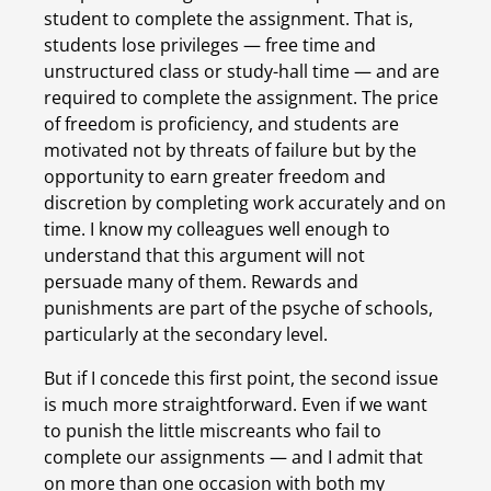
student to complete the assignment. That is, 
students lose privileges — free time and 
unstructured class or study-hall time — and are 
required to complete the assignment. The price 
of freedom is proficiency, and students are 
motivated not by threats of failure but by the 
opportunity to earn greater freedom and 
discretion by completing work accurately and on 
time. I know my colleagues well enough to 
understand that this argument will not 
persuade many of them. Rewards and 
punishments are part of the psyche of schools, 
particularly at the secondary level.
But if I concede this first point, the second issue 
is much more straightforward. Even if we want 
to punish the little miscreants who fail to 
complete our assignments — and I admit that 
on more than one occasion with both my 