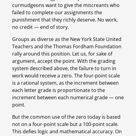
curmudgeons want to give the miscreants who 
failed to complete our assignments the 
punishment that they richly deserve. No work, 
no credit — end of story.
Groups as diverse as the New York State United 
Teachers and the Thomas Fordham Foundation 
rally around this position. Let us, for sake of 
argument, accept the point. With the grading 
system described above, the failure to turn in 
work would receive a zero. The four-point scale 
is a rational system, as the increment between 
each letter grade is proportionate to the 
increment between each numerical grade — one 
point.
But the common use of the zero today is based 
not on a four-point scale but a 100-point scale. 
This defies logic and mathematical accuracy. On 