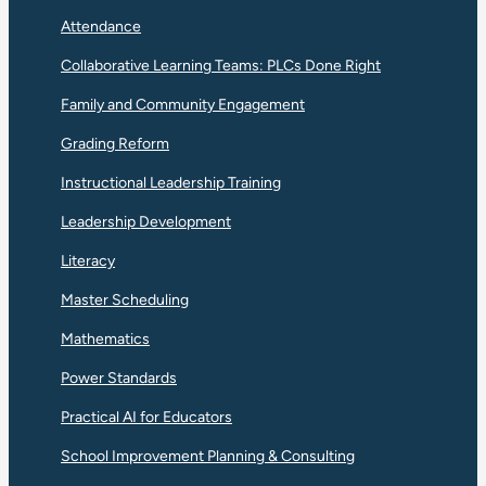
Attendance
Collaborative Learning Teams: PLCs Done Right
Family and Community Engagement
Grading Reform
Instructional Leadership Training
Leadership Development
Literacy
Master Scheduling
Mathematics
Power Standards
Practical AI for Educators
School Improvement Planning & Consulting