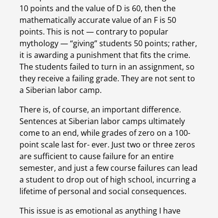
10 points and the value of D is 60, then the 
mathematically accurate value of an F is 50 
points. This is not — contrary to popular 
mythology — “giving” students 50 points; rather, 
it is awarding a punishment that fits the crime. 
The students failed to turn in an assignment, so 
they receive a failing grade. They are not sent to 
a Siberian labor camp.
There is, of course, an important difference. 
Sentences at Siberian labor camps ultimately 
come to an end, while grades of zero on a 100-
point scale last for- ever. Just two or three zeros 
are sufficient to cause failure for an entire 
semester, and just a few course failures can lead 
a student to drop out of high school, incurring a 
lifetime of personal and social consequences.
This issue is as emotional as anything I have 