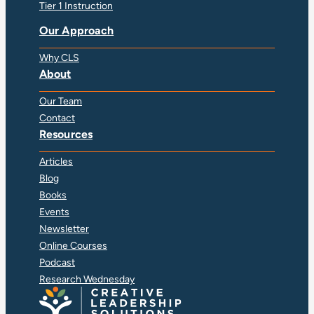
Tier 1 Instruction
Our Approach
Why CLS
About
Our Team
Contact
Resources
Articles
Blog
Books
Events
Newsletter
Online Courses
Podcast
Research Wednesday