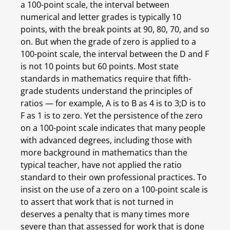
a 100-point scale, the interval between 
numerical and letter grades is typically 10 
points, with the break points at 90, 80, 70, and so 
on. But when the grade of zero is applied to a 
100-point scale, the interval between the D and F 
is not 10 points but 60 points. Most state 
standards in mathematics require that fifth-
grade students understand the principles of 
ratios — for example, A is to B as 4 is to 3;D is to 
F as 1 is to zero. Yet the persistence of the zero 
on a 100-point scale indicates that many people 
with advanced degrees, including those with 
more background in mathematics than the 
typical teacher, have not applied the ratio 
standard to their own professional practices. To 
insist on the use of a zero on a 100-point scale is 
to assert that work that is not turned in 
deserves a penalty that is many times more 
severe than that assessed for work that is done 