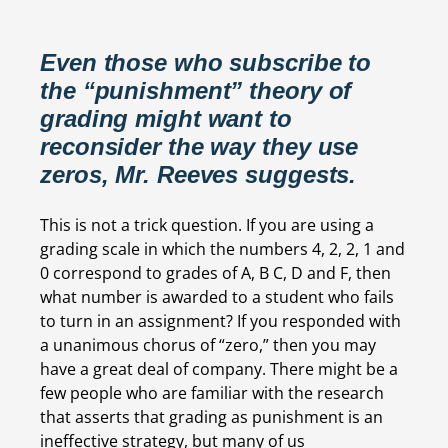
Even those who subscribe to 
the “punishment” theory of 
grading might want to 
reconsider the way they use 
zeros, Mr. Reeves suggests.
This is not a trick question. If you are using a 
grading scale in which the numbers 4, 2, 2, 1 and 
0 correspond to grades of A, B C, D and F, then 
what number is awarded to a student who fails 
to turn in an assignment? If you responded with 
a unanimous chorus of “zero,” then you may 
have a great deal of company. There might be a 
few people who are familiar with the research 
that asserts that grading as punishment is an 
ineffective strategy, but many of us 