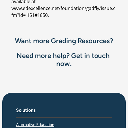
available at 
www.edexcellence.net/foundation/gadfly/issue.c
fm?id= 151#1850.
Want more Grading Resources?
Need more help? Get in touch 
now.
Solutions
Alternative Education