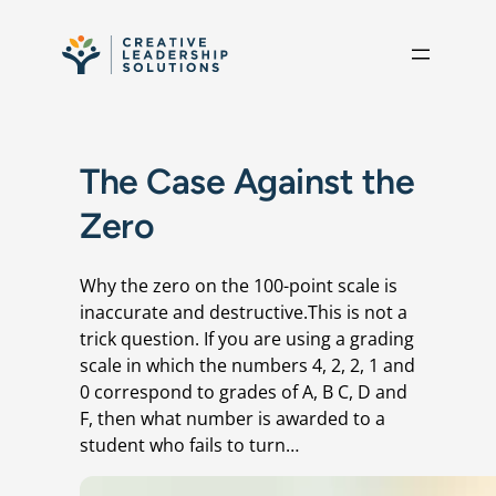
Skip to content
The Case Against the
Zero
Why the zero on the 100-point scale is
inaccurate and destructive.This is not a
trick question. If you are using a grading
scale in which the numbers 4, 2, 2, 1 and
0 correspond to grades of A, B C, D and
F, then what number is awarded to a
student who fails to turn…